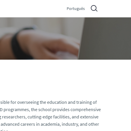
Português
sible for overseeing the education and training of
 PhD programmes, the school provides comprehensive
 researchers, cutting-edge facilities, and extensive
or advanced careers in academia, industry, and other