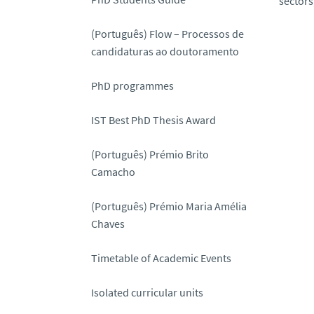
sectors
(Português) Flow – Processos de
candidaturas ao doutoramento
PhD programmes
IST Best PhD Thesis Award
(Português) Prémio Brito
Camacho
(Português) Prémio Maria Amélia
Chaves
Timetable of Academic Events
Isolated curricular units