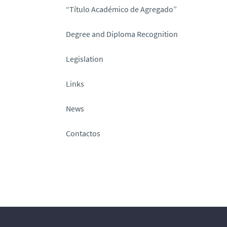
“Título Académico de Agregado”
Degree and Diploma Recognition
Legislation
Links
News
Contactos