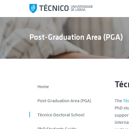
S
k
i
p
t
Post-Graduation Area (PGA)
o
c
o
n
t
e
n
Téc
Home
t
Post-Graduation Area (PGA)
The
Té
PhD stu
Técnico Doctoral School
support
interna
PhD Students Guide