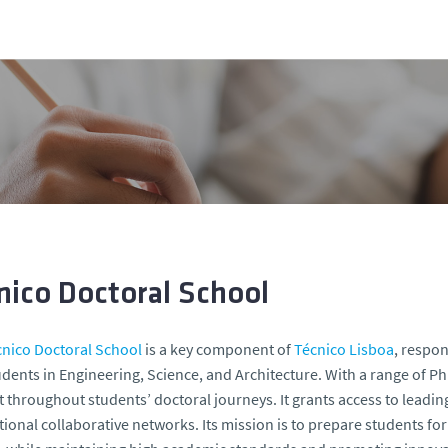
nico Doctoral School
cnico Doctoral School
is a key component of
Técnico Lisboa
, respon
dents in Engineering, Science, and Architecture. With a range of
 throughout students’ doctoral journeys. It grants access to leading
tional collaborative networks. Its mission is to prepare students f