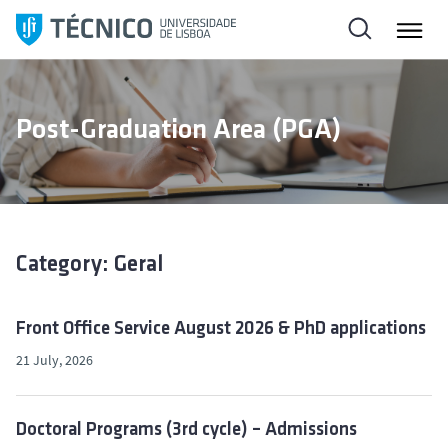
S
k
i
p
t
Post-Graduation Area (PGA)
o
c
o
n
t
e
Category: Geral
n
t
Front Office Service August 2026 & PhD applications
21 July, 2026
Doctoral Programs (3rd cycle) – Admissions