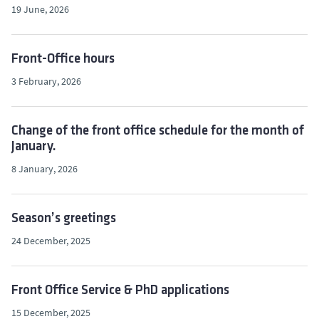
19 June, 2026
Front-Office hours
3 February, 2026
Change of the front office schedule for the month of
January.
8 January, 2026
Season’s greetings
24 December, 2025
Front Office Service & PhD applications
15 December, 2025