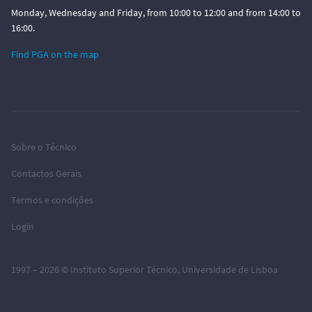
Monday, Wednesday and Friday, from 10:00 to 12:00 and from 14:00 to
16:00.
Find PGA on the map
Sobre o Técnico
Contactos Gerais
Termos e condições
Login
1997 – 2026 ©
Instituto Superior Técnico
,
Universidade de Lisboa