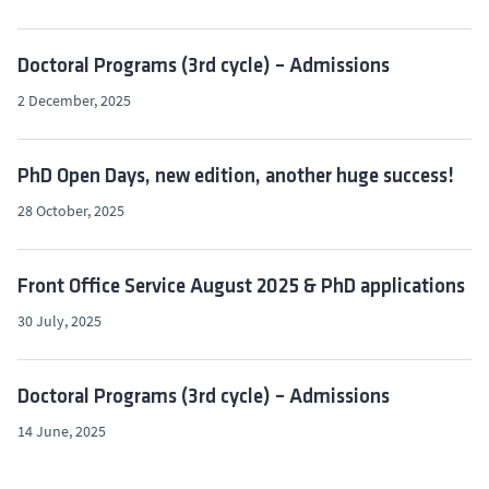
Doctoral Programs (3rd cycle) – Admissions
2 December, 2025
PhD Open Days, new edition, another huge success!
28 October, 2025
Front Office Service August 2025 & PhD applications
30 July, 2025
Doctoral Programs (3rd cycle) – Admissions
14 June, 2025