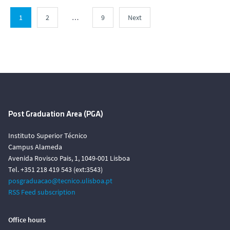
1
2
…
9
Next
Post Graduation Area (PGA)
Instituto Superior Técnico
Campus Alameda
Avenida Rovisco Pais, 1, 1049-001 Lisboa
Tel. +351 218 419 543 (ext:3543)
posgraduacao@tecnico.ulisboa.pt
RSS Feed subscription
Office hours