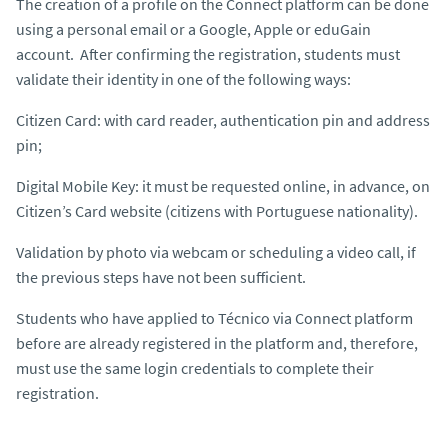
The creation of a profile on the Connect platform can be done
using a personal email or a Google, Apple or eduGain
account. After confirming the registration, students must
validate their identity in one of the following ways:
Citizen Card: with card reader, authentication pin and address
pin;
Digital Mobile Key: it must be requested online, in advance, on
Citizen’s Card website (citizens with Portuguese nationality).
Validation by photo via webcam or scheduling a video call, if
the previous steps have not been sufficient.
Students who have applied to Técnico via Connect platform
before are already registered in the platform and, therefore,
must use the same login credentials to complete their
registration.