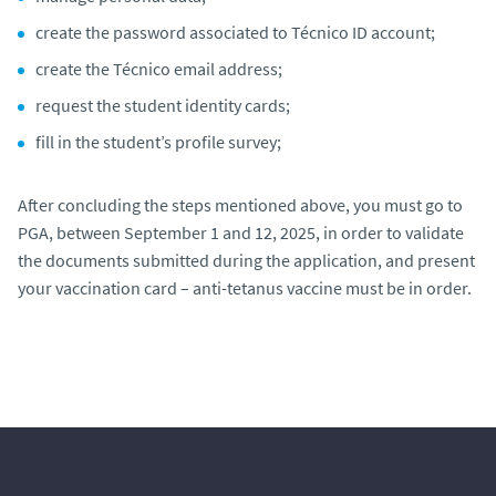
create the password associated to Técnico ID account;
create the Técnico email address;
request the student identity cards;
fill in the student’s profile survey;
After concluding the steps mentioned above, you must go to
PGA, between September 1 and 12, 2025, in order to validate
the documents submitted during the application, and present
your vaccination card – anti-tetanus vaccine must be in order.