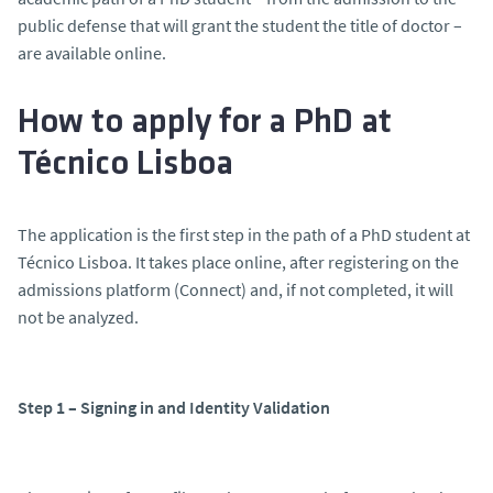
public defense that will grant the student the title of doctor –
are available online.
How to apply for a PhD at
Técnico Lisboa
The application is the first step in the path of a PhD student at
Técnico Lisboa. It takes place online, after registering on the
admissions platform (Connect) and, if not completed, it will
not be analyzed.
Step 1 – Signing in and Identity Validation