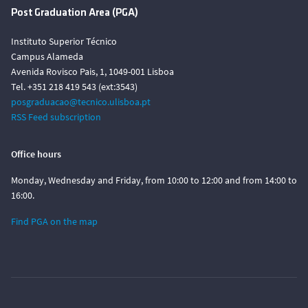
Post Graduation Area (PGA)
Instituto Superior Técnico
Campus Alameda
Avenida Rovisco Pais, 1, 1049-001 Lisboa
Tel. +351 218 419 543 (ext:3543)
posgraduacao@tecnico.ulisboa.pt
RSS Feed subscription
Office hours
Monday, Wednesday and Friday, from 10:00 to 12:00 and from 14:00 to
16:00.
Find PGA on the map