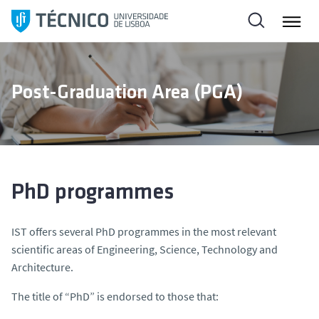
S
k
i
p
t
Post-Graduation Area (PGA)
o
c
o
n
t
e
PhD programmes
n
t
IST offers several PhD programmes in the most relevant
scientific areas of Engineering, Science, Technology and
Architecture.
The title of “PhD” is endorsed to those that: