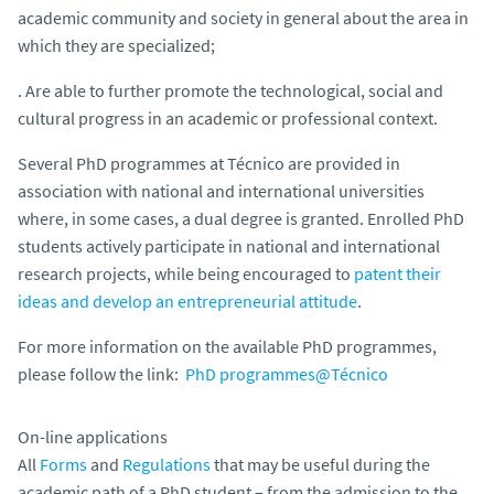
academic community and society in general about the area in
which they are specialized;
. Are able to further promote the technological, social and
cultural progress in an academic or professional context.
Several PhD programmes at Técnico are provided in
association with national and international universities
where, in some cases, a dual degree is granted. Enrolled PhD
students actively participate in national and international
research projects, while being encouraged to
patent their
ideas and develop an entrepreneurial attitude
.
For more information on the available PhD programmes,
please follow the link:
PhD programmes@Técnico
On-line applications
All
Forms
and
Regulations
that may be useful during the
academic path of a PhD student – from the admission to the