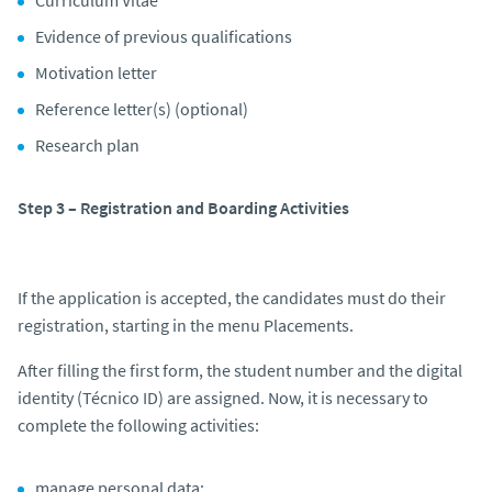
Evidence of previous qualifications
Motivation letter
Reference letter(s) (optional)
Research plan
Step 3 – Registration and Boarding Activities
If the application is accepted, the candidates must do their
registration, starting in the menu Placements.
After filling the first form, the student number and the digital
identity (Técnico ID) are assigned. Now, it is necessary to
complete the following activities:
manage personal data;