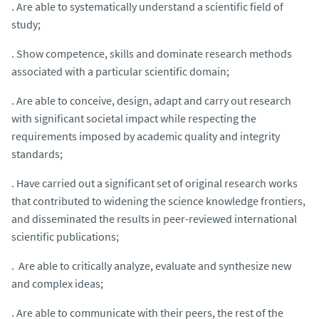
. Are able to systematically understand a scientific field of
study;
. Show competence, skills and dominate research methods
associated with a particular scientific domain;
. Are able to conceive, design, adapt and carry out research
with significant societal impact while respecting the
requirements imposed by academic quality and integrity
standards;
. Have carried out a significant set of original research works
that contributed to widening the science knowledge frontiers,
and disseminated the results in peer-reviewed international
scientific publications;
. Are able to critically analyze, evaluate and synthesize new
and complex ideas;
. Are able to communicate with their peers, the rest of the