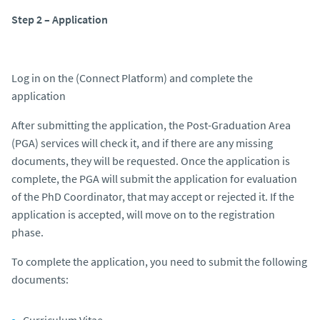
Step 2 – Application
Log in on the (Connect Platform) and complete the
application
After submitting the application, the Post-Graduation Area
(PGA) services will check it, and if there are any missing
documents, they will be requested. Once the application is
complete, the PGA will submit the application for evaluation
of the PhD Coordinator, that may accept or rejected it. If the
application is accepted, will move on to the registration
phase.
To complete the application, you need to submit the following
documents:
Curriculum Vitae