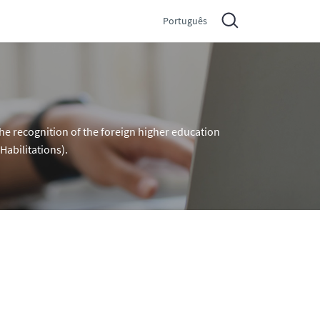
Português
e recognition of the foreign higher education
Habilitations).