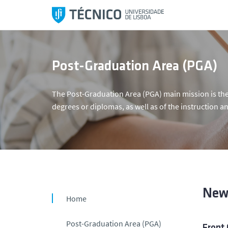
S
k
i
p
t
Post-Graduation Area (PGA)
o
c
The Post-Graduation Area (PGA) main mission is the
o
degrees or diplomas, as well as of the instruction an
n
t
e
n
t
New
Home
Post-Graduation Area (PGA)