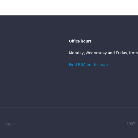
Office hours
Monday, Wednesday and Friday, from 1
Find PGA on the map
Login
1997 