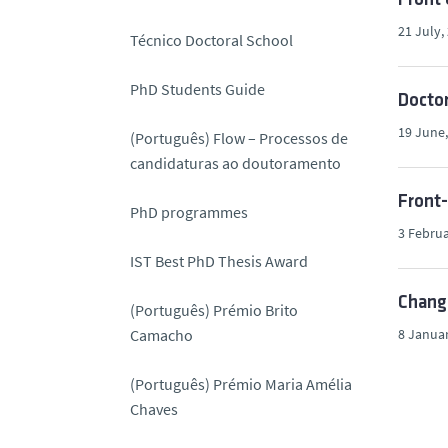
Front 
21 July,
Técnico Doctoral School
PhD Students Guide
Doctor
19 June,
(Português) Flow – Processos de
candidaturas ao doutoramento
Front-
PhD programmes
3 Februa
IST Best PhD Thesis Award
Change
(Português) Prémio Brito
Camacho
8 Januar
(Português) Prémio Maria Amélia
Chaves