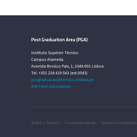
Post Graduation Area (PGA)
Instituto Superior Técnico
Campus Alameda
Avenida Rovisco Pais, 1, 1049-001 Lisboa
Tel. +351 218 419 543 (ext:3543)
posgraduacao@tecnico.ulisboa.pt
RSS Feed subscription
Sobre o Técnico
Contactos Gerais
Termos e condições