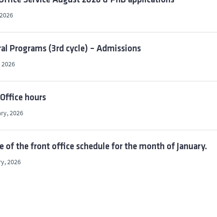
Office Service August 2026 & PhD applications
 2026
al Programs (3rd cycle) – Admissions
 2026
Office hours
ry, 2026
 of the front office schedule for the month of January.
y, 2026