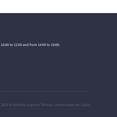
0:00 to 12:00 and from 14:00 to 16:00.
– 2026 ©
Instituto Superior Técnico
,
Universidade de Lisboa