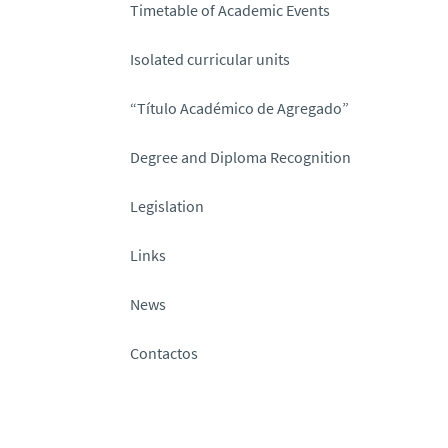
Timetable of Academic Events
Isolated curricular units
“Título Académico de Agregado”
Degree and Diploma Recognition
Legislation
Links
News
Contactos