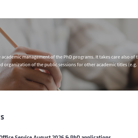
 academic management of the PhD programs. It takes care also of th
d organization of the public sessions for other academic titles (e.g. 
s